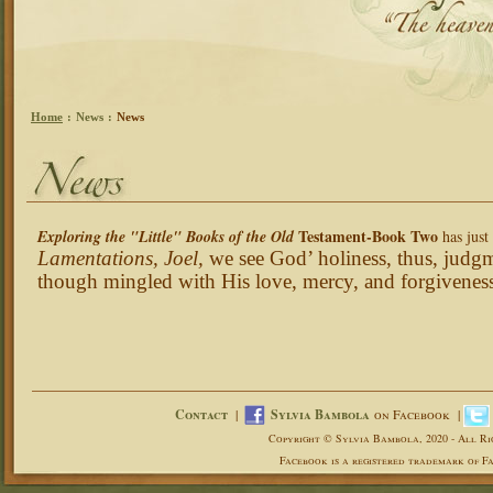
Home
:
News
:
News
Testament-Book Two
Exploring the "Little" Books of the Old
has jus
Lamentations, Joel,
we see God’ holiness, thus, judg
though mingled with His love, mercy, and forgivenes
Contact
|
Sylvia Bambola
on Facebook |
Copyright © Sylvia Bambola, 2020 - All Ri
Facebook is a registered trademark of Fa