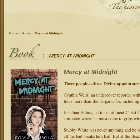
Home
:
Books
:
Mercy at Midnight
:
Mercy at Midnight
Mercy at Midnight
Three people—three Divine appointmen
Cynthia Wells, an undercover reporter with 
finds more than she bargains for, including
Jonathan Holms, pastor of affluent Christ 
a mission where he must come to grips with 
Stubby White was never anything and he wa
all the bad breaks he’s had. But at the Be