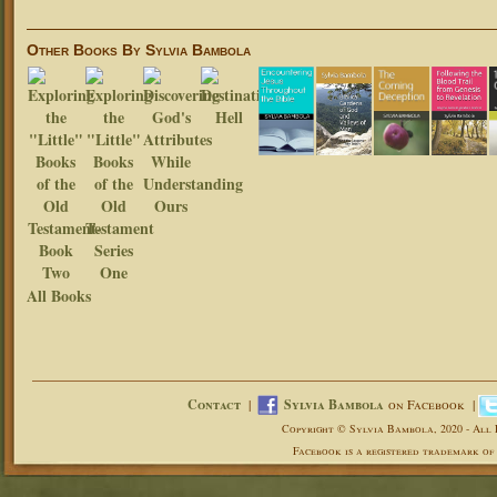
Other Books By Sylvia Bambola
All Books
Contact
|
Sylvia Bambola
on Facebook |
Copyright © Sylvia Bambola, 2020 - All 
Facebook is a registered trademark of 