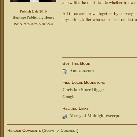
a new life, he must decide whether to dwell
Publish Date 2016
All three are thrown together by convergi
Heritage Publishing House
mysterious killer who seems bent on destro
ISBN: 978-0-9899707-5-4
Buy This Book
Amazon.com
Find Local Bookstore
Christian Store Digger
Google
Related Links
Mercy at Midnight excerpt
Reader Comments (
Submit a Comment
)