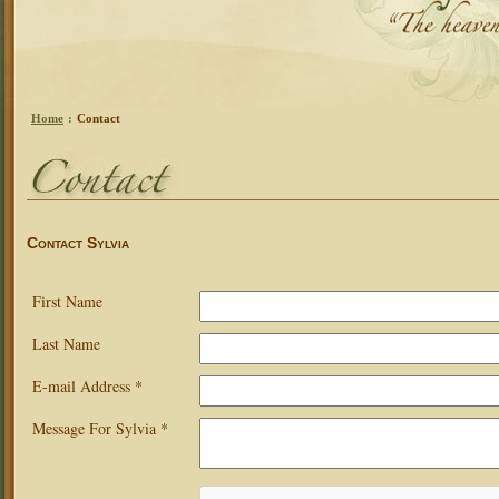
Home
:
Contact
Contact Sylvia
First Name
Last Name
E-mail Address *
Message For Sylvia *