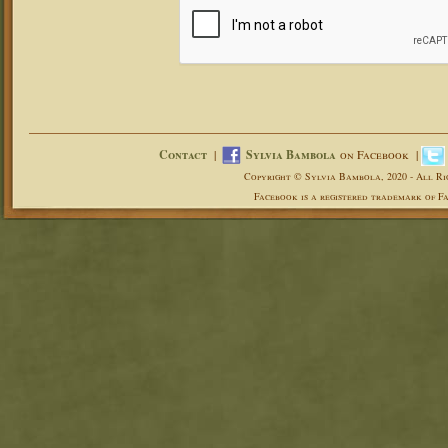
Contact
|
Sylvia Bambola
on Facebook |
Copyright © Sylvia Bambola, 2020 - All Ri
Facebook is a registered trademark of Fa