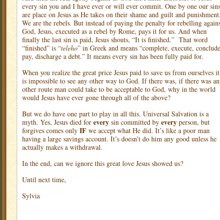
every sin you and I have ever or will ever commit. One by one our sin
are place on Jesus as He takes on their shame and guilt and punishment
We are the rebels. But instead of paying the penalty for rebelling again
God, Jesus, executed as a rebel by Rome, pays it for us. And when
finally the last sin is paid, Jesus shouts, “It is finished.”
That word
“finished” is “
teleho
” in Greek and means “complete, execute, conclude
pay, discharge a debt.” It means every sin has been fully paid for.
When you realize the great price Jesus paid to save us from ourselves it
is impossible to see any other way to God. If there was, if there was a
other route man could take to be acceptable to God, why in the world
would Jesus have ever gone through all of the above?
But we do have one part to play in all this. Universal Salvation is a
every
every
myth. Yes, Jesus died for
sin committed by
person, but
IF
forgives comes only
we accept what He did. It’s like a poor man
having a large savings account. It’s doesn’t do him any good unless he
actually makes a withdrawal.
In the end, can we ignore this great love Jesus showed us?
Until next time,
Sylvia