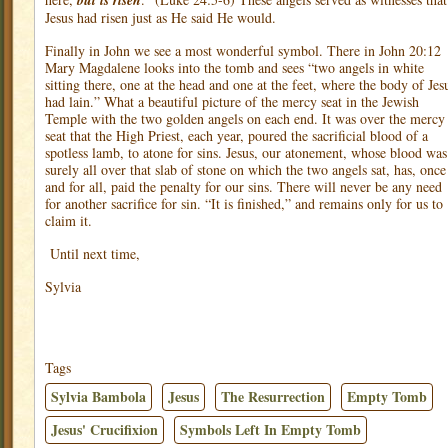
but is risen
Jesus had risen just as He said He would.
Finally in John we see a most wonderful symbol. There in John 20:12
Mary Magdalene looks into the tomb and sees “two angels in white
sitting there, one at the head and one at the feet, where the body of Jes
had lain.” What a beautiful picture of the mercy seat in the Jewish
Temple with the two golden angels on each end. It was over the mercy
seat that the High Priest, each year, poured the sacrificial blood of a
spotless lamb, to atone for sins. Jesus, our atonement, whose blood was
surely all over that slab of stone on which the two angels sat, has, once
and for all, paid the penalty for our sins. There will never be any need
for another sacrifice for sin. “It is finished,” and remains only for us to
claim it.
Until next time,
Sylvia
Tags
Sylvia Bambola
Jesus
The Resurrection
Empty Tomb
Jesus' Crucifixion
Symbols Left In Empty Tomb