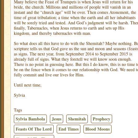
Many believe the Feast of Trumpets is when Jesus will return for his
bride, the church. Millions and millions of people will vanish in an
instant and the “church age” will be over. Then comes Atonement, the
time of great tribulation; a time when the earth and all her inhabitants
will be sorely tried and tested. And God’s judgment will be harsh. The
finally, Tabernacles, when Jesus returns to earth and sets up His
kingdom, and thereby tabernacles with man.
So what does all this have to do with the Shemitah? Maybe nothing. B
scripture tells us that God gave us the sun and moon and seasons (feast
as signs. The next year, from September 2014 to September 2015 is
already full of signs. What they foretell we will know soon enough.
There is no point in guessing here. But this I do know, this is no time t
be on the fence when it comes to our relationship with God. We need t
fully commit and live our lives for Him.
Until next time,
Sylvia
Tags
Sylvia Bambola
Jesus
Shemitah
Prophecy
Feasts Of The Lord
End Times
Blood Moons