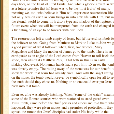
days later, on the Feast of First Fruits. And what a glorious event as we
as a future promise that is! Jesus was to be the “first fruits” of many,
meaning we, too, who believe in Him will experience resurrection life
not only here on earth as Jesus brings us into new life with Him, but in
the eternal world to come. It is also a type and shadow of the rapture, 
future event when we will be transported from the earth and changed i
a twinkling of an eye to be forever with our Lord.
The resurrection left a tomb empty of Jesus, but left several symbols fo
the believer to see. Going from Matthew to Mark to Luke to John we g
a good picture of what followed when, first, two women, Mary
Magdalene and Mary the mother of James go to the tomb. There is an
earthquake as an angle of the Lord comes from Heaven to roll back the
stone, then sits on it (Matthew 28:2). That tells us this is an earth
shaking God event. No human hands had a part in it. Even so, the tom
was already empty. The rolling away of the stone was for our benefit, t
show the world that Jesus had already risen. And with the angel sitting
on the stone, the tomb would forever be symbolically open for all to se
the truth should they chose to. Nothing or no one could ever put Jesus
back into that tomb.
Even so, a lie was already hatching. When “some of the watch” meani
some of the Roman sentries who were stationed to stand guard over
Jesus’ tomb, came before the chief priests and elders and told them wha
happened, they were given money and a promises of protection if they
spread the rumor that Jesus’ disciples had stolen His body while the