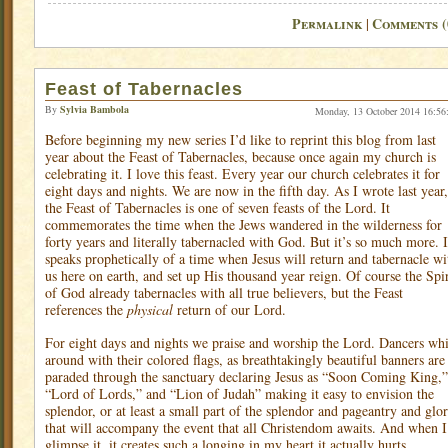
Permalink
Comments (
|
Feast of Tabernacles
By
Sylvia Bambola
Monday, 13 October 2014 16:56
Before beginning my new series I’d like to reprint this blog from last
year about the Feast of Tabernacles, because once again my church is
celebrating it. I love this feast. Every year our church celebrates it for
eight days and nights. We are now in the fifth day. As I wrote last year,
the Feast of Tabernacles is one of seven feasts of the Lord. It
commemorates the time when the Jews wandered in the wilderness for
forty years and literally tabernacled with God. But it’s so much more. I
speaks prophetically of a time when Jesus will return and tabernacle wi
us here on earth, and set up His thousand year reign. Of course the Spir
of God already tabernacles with all true believers, but the Feast
references the
physical
return of our Lord.
For eight days and nights we praise and worship the Lord. Dancers whi
around with their colored flags, as breathtakingly beautiful banners are
paraded through the sanctuary declaring Jesus as “Soon Coming King,”
“Lord of Lords,” and “Lion of Judah” making it easy to envision the
splendor, or at least a small part of the splendor and pageantry and glo
that will accompany the event that all Christendom awaits. And when I
glimpse it, it creates such a longing in my heart it actually hurts.