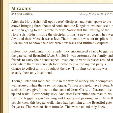
Miracles
By
Sylvia Bambola
Monday, 27 October 2014 15:53
After the Holy Spirit fell upon Jesus’ disciples, and Peter spoke to the
crowd bringing three thousand souls into the Kingdom, we next see hi
and John going to the Temple to pray. Notice that the infilling of the
Holy Spirit didn’t inspire the disciples to start a new religion. They we
Jews and their Messiah was a Jew. Their intention was not to split with
Judaism but to show their brethren how Jesus had fulfilled Scripture.
Before they could enter the Temple, they encountered a lame beggar b
the gate called Beautiful (Acts 3:1-26) It was customary for family and
friends to carry their handicapped loved one to various places around t
city where there was enough foot traffic to give the injured party a
chance to collect alms throughout the day. This alms collection was
usually their only livelihood.
Though Peter and John had little in the way of money, their compassio
was aroused when they saw the beggar. “Silver and gold have I none; b
such as I have give I thee: in the name of Jesus Christ of Nazareth rise
up and walk,” Peter boldly says. And after Peter pulled the man to his
feet, the beggar began “walking and leaping and praising God.” Now t
people knew this beggar well. They had seen him at the Beautiful gate
for years. This was no sham miracle. This was real and they knew it.