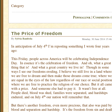
Category
Permalink
Comments (
|
The Price of Freedom
By
Sylvia Bambola
Monday, 30 June 2014 15:46
th
In anticipation of July 4
I’m reposting something I wrote four years
ago:
This Friday, people across America will be celebrating Independence
Day.
In essence it’s the celebration of freedom.
And oh, what a great
thing that is!
And what a great country we live in!
Though in some
ways I see our freedoms eroding, I believe we still live in a land where
we are free to dream and then make those dreams come true; where we
are equal in the eyes of the law regardless of our race or social position
where we are free to practice the religion of our choice. But it all came
with a price.
And someone else had to pay it.
It wasn’t free at all.
People died, blood was shed, families were separated, and hardships
th
endured, and on July 4
our nation will remember that.
But there’s another freedom, even more precious, that also was paid by
blood and separation and hardship.
It’s the freedom from sin and deat