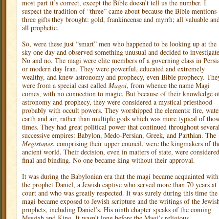
most part it’s correct, except the Bible doesn’t tell us the number. I
suspect the tradition of “three” came about because the Bible mentions
three gifts they brought: gold, frankincense and myrrh; all valuable an
all prophetic.
So, were these just “smart” men who happened to be looking up at the
sky one day and observed something unusual and decided to investigat
No and no. The magi were elite members of a governing class in Persi
or modern day Iran. They were powerful, educated and extremely
wealthy, and knew astronomy and prophecy, even Bible prophecy. The
were from a special cast called
Magoi
, from whence the name Magi
comes, with no connection to magic. But because of their knowledge o
astronomy and prophecy, they were considered a mystical priesthood
probably with occult powers. They worshipped the elements: fire, wate
earth and air, rather than multiple gods which was more typical of thos
times. They had great political power that continued throughout severa
successive empires: Babylon, Medo-Persian, Greek, and Parthian. The
Megistanes
, comprising their upper council, were the kingmakers of th
ancient world. Their decision, even in matters of state, were considere
final and binding. No one became king without their approval.
It was during the Babylonian era that the magi became acquainted with
the prophet Daniel, a Jewish captive who served more than 70 years at
court and who was greatly respected. It was surely during this time the
magi became exposed to Jewish scripture and the writings of the Jewis
prophets, including Daniel’s. His ninth chapter speaks of the coming
Messiah and King. It wasn’t long before the Magi’s religious