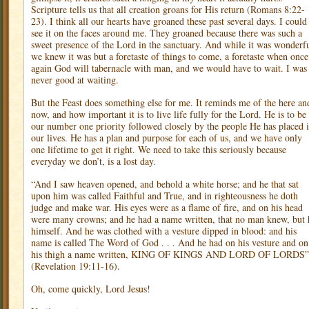
Scripture tells us that all creation groans for His return (Romans 8:22-
23). I think all our hearts have groaned these past several days. I could
see it on the faces around me. They groaned because there was such a
sweet presence of the Lord in the sanctuary. And while it was wonderfu
we knew it was but a foretaste of things to come, a foretaste when once
again God will tabernacle with man, and we would have to wait. I was
never good at waiting.
But the Feast does something else for me. It reminds me of the here an
now, and how important it is to live life fully for the Lord. He is to be
our number one priority followed closely by the people He has placed 
our lives. He has a plan and purpose for each of us, and we have only
one lifetime to get it right. We need to take this seriously because
everyday we don’t, is a lost day.
“And I saw heaven opened, and behold a white horse; and he that sat
upon him was called Faithful and True, and in righteousness he doth
judge and make war. His eyes were as a flame of fire, and on his head
were many crowns; and he had a name written, that no man knew, but 
himself. And he was clothed with a vesture dipped in blood: and his
name is called The Word of God . . . And he had on his vesture and on
his thigh a name written, KING OF KINGS AND LORD OF LORDS”
(Revelation 19:11-16).
Oh, come quickly, Lord Jesus!