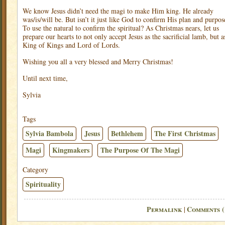
We know Jesus didn’t need the magi to make Him king. He already
was/is/will be. But isn’t it just like God to confirm His plan and purpos
To use the natural to confirm the spiritual? As Christmas nears, let us
prepare our hearts to not only accept Jesus as the sacrificial lamb, but a
King of Kings and Lord of Lords.
Wishing you all a very blessed and Merry Christmas!
Until next time,
Sylvia
Tags
Sylvia Bambola
Jesus
Bethlehem
The First Christmas
Magi
Kingmakers
The Purpose Of The Magi
Category
Spirituality
Permalink
Comments (
|