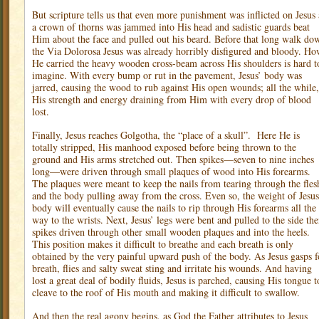
But scripture tells us that even more punishment was inflicted on Jesus 
a crown of thorns was jammed into His head and sadistic guards beat
Him about the face and pulled out his beard. Before that long walk do
the Via Dolorosa Jesus was already horribly disfigured and bloody. H
He carried the heavy wooden cross-beam across His shoulders is hard t
imagine. With every bump or rut in the pavement, Jesus’ body was
jarred, causing the wood to rub against His open wounds; all the while,
His strength and energy draining from Him with every drop of blood
lost.
Finally, Jesus reaches Golgotha, the “place of a skull”.
Here He is
totally stripped, His manhood exposed before being thrown to the
ground and His arms stretched out. Then spikes—seven to nine inches
long—were driven through small plaques of wood into His forearms.
The plaques were meant to keep the nails from tearing through the fles
and the body pulling away from the cross. Even so, the weight of Jesus
body will eventually cause the nails to rip through His forearms all the
way to the wrists. Next, Jesus’ legs were bent and pulled to the side th
spikes driven through other small wooden plaques and into the heels.
This position makes it difficult to breathe and each breath is only
obtained by the very painful upward push of the body. As Jesus gasps f
breath, flies and salty sweat sting and irritate his wounds. And having
lost a great deal of bodily fluids, Jesus is parched, causing His tongue t
cleave to the roof of His mouth and making it difficult to swallow.
And then the real agony begins, as God the Father attributes to Jesus