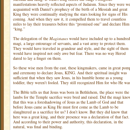
manifestations heavily reflected aspects of Judaism. Since they were we
acquainted with Daniel’s prophecy of the birth of a Messiah and great
King they were continually studying the stars looking for signs of His
coming. And when they saw it, it compelled them to travel countless
miles to lay their treasures before this “promised one” and declare Him
“king.”
The delegation of the
Magistanes
would have included up to a hundred
magi, a large entourage of servants, and a vast army to protect them.
They would have traveled in grandeur and style, and the sight of them
would have inspired not only awe but fear. There was no way Herod
dared to lay a finger on them.
So these wise men from the east, these kingmakers, came in great pom
and ceremony to declare Jesus, KING. And their spiritual insight was
sufficient that when they saw Jesus, in his humble home as a young
toddler, they weren’t fooled. They still recognized Him for who He was
The Bible tells us that Jesus was born in Bethlehem, the place were the
lambs for the Temple sacrifice were bred and raised. Did the magi kno
that this was a foreshadowing of Jesus as the Lamb of God and that
before Jesus came as King He must first come as the Lamb to be
slaughtered as a sacrifice for us? I don’t know. But they did know that
here was a great king, and their presence was a declaration of that fact.
And according to their power and authority, this declaration, in the
natural, was final and binding.