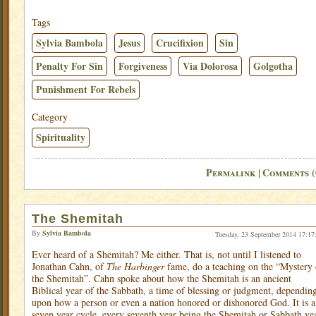
Tags
Sylvia Bambola
Jesus
Crucifixion
Sin
Penalty For Sin
Forgiveness
Via Dolorosa
Golgotha
Punishment For Rebels
Category
Spirituality
Permalink
Comments (
|
The Shemitah
By
Sylvia Bambola
Tuesday, 23 September 2014 17:17
Ever heard of a Shemitah? Me either. That is, not until I listened to
Jonathan Cahn, of
The Harbinger
fame, do a teaching on the “Mystery 
the Shemitah”. Cahn spoke about how the Shemitah is an ancient
Biblical year of the Sabbath, a time of blessing or judgment, dependin
upon how a person or even a nation honored or dishonored God. It is a
seven year cycle, every seventh year being the Shemitah or Sabbath yea