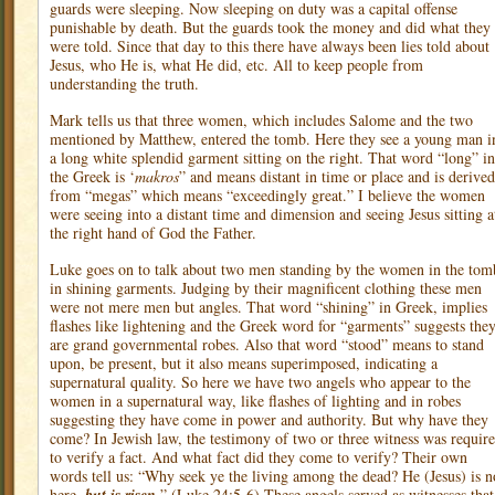
guards were sleeping. Now sleeping on duty was a capital offense
punishable by death. But the guards took the money and did what they
were told. Since that day to this there have always been lies told about
Jesus, who He is, what He did, etc. All to keep people from
understanding the truth.
Mark tells us that three women, which includes Salome and the two
mentioned by Matthew, entered the tomb. Here they see a young man i
a long white splendid garment sitting on the right. That word “long” in
the Greek is ‘
makros
” and means distant in time or place and is derived
from “megas” which means “exceedingly great.” I believe the women
were seeing into a distant time and dimension and seeing Jesus sitting a
the right hand of God the Father.
Luke goes on to talk about two men standing by the women in the tom
in shining garments. Judging by their magnificent clothing these men
were not mere men but angles. That word “shining” in Greek, implies
flashes like lightening and the Greek word for “garments” suggests the
are grand governmental robes. Also that word “stood” means to stand
upon, be present, but it also means superimposed, indicating a
supernatural quality. So here we have two angels who appear to the
women in a supernatural way, like flashes of lighting and in robes
suggesting they have come in power and authority. But why have they
come? In Jewish law, the testimony of two or three witness was requir
to verify a fact. And what fact did they come to verify? Their own
words tell us: “Why seek ye the living among the dead? He (Jesus) is n
here,
.” (Luke 24:5-6) These angels served as witnesses that