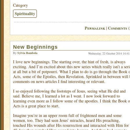
Category
Spirituality
Permalink
Comments (
|
New Beginnings
By
Sylvia Bambola
Wednesday, 22 October 2014 14:41
I love new beginnings. The starting over, the hint of fresh, is always
exciting. And I’m excited about this new series which really isn’t a seri
at all but a bit of potpourri. What I plan to do is go through the Book 
Acts, some of the Epistles, then Revelation. Sprinkled in between will 
comments on news articles I find interesting or relevant.
I so enjoyed following the footsteps of Jesus, seeing what He did and
said. Believe me, I learned a lot as I went. I now look forward to
learning even more as I follow some of the apostles. I think the Book o
Acts is a great place to start.
Imagine you’re in an upper room full of frightened men and some
women, too. They had seen Jesus’ miracles, heard His preaching,
touched His wounds after His resurrection and interacted with Him for