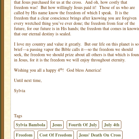
that Jesus purchased for us at the cross.
And oh, how costly that
freedom was!
But how willingly Jesus paid it!
Those of us who are
called by His name know the freedom of which I speak.
It is the
freedom that a clear conscience brings after knowing you are forgiven
every wretched thing you’ve ever done; the freedom from fear of the
future, for our future is in His hands; the freedom that comes in knowi
that our eternal destiny is sealed.
I love my country and value it greatly.
But our life on this planet is so
brief—a passing vapor the Bible calls it—so the freedom we should
seek, the freedom we should prize about all others is that which is fou
in Jesus, for it is the freedom we will enjoy throughout eternity.
th
Wishing you all a happy 4
!
God bless America!
Until next time,
Sylvia
Tags
Sylvia Bambola
Jesus
Fourth Of July
July 4th
Freedom
Cost Of Freedom
Jesus' Death On Cross