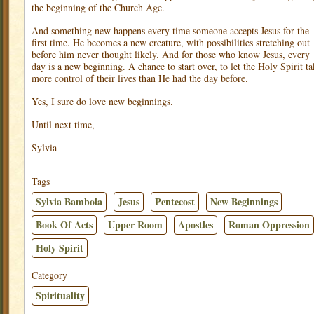
the beginning of the Church Age.
And something new happens every time someone accepts Jesus for the
first time. He becomes a new creature, with possibilities stretching out
before him never thought likely. And for those who know Jesus, every
day is a new beginning. A chance to start over, to let the Holy Spirit ta
more control of their lives than He had the day before.
Yes, I sure do love new beginnings.
Until next time,
Sylvia
Tags
Sylvia Bambola
Jesus
Pentecost
New Beginnings
Book Of Acts
Upper Room
Apostles
Roman Oppression
Holy Spirit
Category
Spirituality