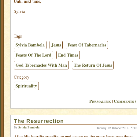
Until next time,
Sylvia
Tags
Sylvia Bambola
Jesus
Feast Of Tabernacles
Feasts Of The Lord
End Times
God Tabernacles With Man
The Return Of Jesus
Category
Spirituality
Permalink
Comments (
|
The Resurrection
By
Sylvia Bambola
Tuesday, 07 October 2014 15:30
After His horrific crucifixion and agony on the cross Jesus rose three