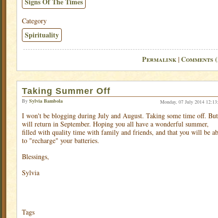
Signs Of The Times
Category
Spirituality
Permalink
Comments (
|
Taking Summer Off
By
Sylvia Bambola
Monday, 07 July 2014 12:13
I won't be blogging during July and August. Taking some time off. But
will return in September. Hoping you all have a wonderful summer,
filled with quality time with family and friends, and that you will be ab
to "recharge" your batteries.
Blessings,
Sylvia
Tags