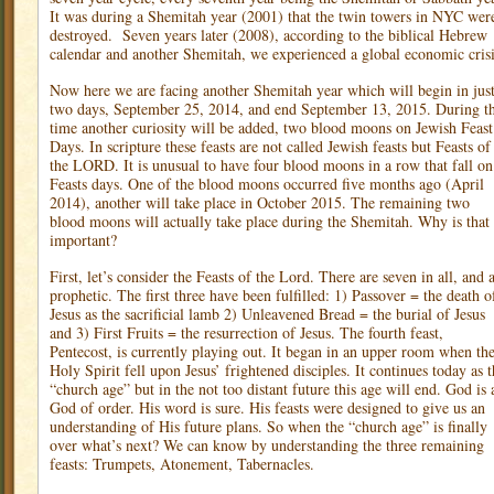
It was during a Shemitah year (2001) that the twin towers in NYC wer
destroyed.
Seven years later (2008), according to the biblical Hebrew
calendar and another Shemitah, we experienced a global economic crisi
Now here we are facing another Shemitah year which will begin in jus
two days, September 25, 2014, and end September 13, 2015. During th
time another curiosity will be added, two blood moons on Jewish Feast
Days. In scripture these feasts are not called Jewish feasts but Feasts of
the LORD. It is unusual to have four blood moons in a row that fall on
Feasts days. One of the blood moons occurred five months ago (April
2014), another will take place in October 2015. The remaining two
blood moons will actually take place during the Shemitah. Why is that
important?
First, let’s consider the Feasts of the Lord. There are seven in all, and a
prophetic. The first three have been fulfilled: 1) Passover = the death o
Jesus as the sacrificial lamb 2) Unleavened Bread = the burial of Jesus
and 3) First Fruits = the resurrection of Jesus. The fourth feast,
Pentecost, is currently playing out. It began in an upper room when th
Holy Spirit fell upon Jesus’ frightened disciples. It continues today as 
“church age” but in the not too distant future this age will end. God is 
God of order. His word is sure. His feasts were designed to give us an
understanding of His future plans. So when the “church age” is finally
over what’s next? We can know by understanding the three remaining
feasts: Trumpets, Atonement, Tabernacles.