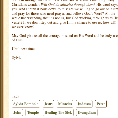
Christians wonder:
Will God do miracles through them?
His word says
yes. And I think it boils down to this: are we willing to go out on a li
and pray for those who need prayer, and believe God’s Word? All the
while understanding that it’s not us, but God working through us as Hi
vessel? If we don’t step out and give Him a chance to use us, how will
we ever know?
May God give us all the courage to stand on His Word and be truly us
of Him.
Until next time,
Sylvia
Tags
Sylvia Bambola
Jesus
Miracles
Judaism
Peter
John
Temple
Healing The Sick
Evangelism