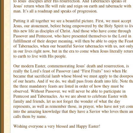
to Jesus’ disciples after His resurrection. And Tabernacles speaks of
Jesus’ return when He will rule and reign on earth and tabernacle with
man. It’s all a roadmap and speaks of progression.
Putting it all together we see a beautiful picture. First, we must accept
Jesus, our atonement, before being empowered by the Holy Spirit to li
this new life as disciples of Christ. And those who have come through
Passover and Pentecost, who have presented themselves to the Lord in
fulfillment of their deeper meaning, will then be able to enjoy the Feas
of Tabernacles, when our beautiful Savior tabernacles with us, not onl
in our lives right now, but in the era to come when Jesus literally retur
to earth to live with His people.
Our modern Easter, commemorating Jesus’ death and resurrection, is
really the Lord’s feast of Passover (and “First Fruits” too) when He
became that sacrificial lamb whose blood we must apply to the doorpos
of our hearts. And if we do, we shall pass from death into life. Note th
the three mandatory feasts are listed in order of how they must be
observed. Without Passover, we will never be able to participate in
Pentecost and Tabernacles. As we are about to celebrate Easter with
family and friends, let us not forget the wonder of what the day
represents, as well as remember those, in prayer, who have not yet co
into the amazing knowledge that they have a Savior who loves them a
calls them by name.
Wishing everyone a very blessed and Happy Easter!