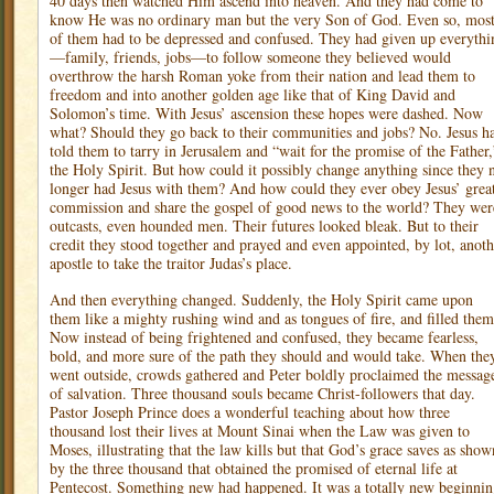
40 days then watched Him ascend into heaven. And they had come to
know He was no ordinary man but the very Son of God. Even so, mos
of them had to be depressed and confused. They had given up everythi
—family, friends, jobs—to follow someone they believed would
overthrow the harsh Roman yoke from their nation and lead them to
freedom and into another golden age like that of King David and
Solomon’s time. With Jesus’ ascension these hopes were dashed. Now
what? Should they go back to their communities and jobs? No. Jesus h
told them to tarry in Jerusalem and “wait for the promise of the Father,
the Holy Spirit. But how could it possibly change anything since they 
longer had Jesus with them? And how could they ever obey Jesus’ grea
commission and share the gospel of good news to the world? They wer
outcasts, even hounded men. Their futures looked bleak. But to their
credit they stood together and prayed and even appointed, by lot, anoth
apostle to take the traitor Judas’s place.
And then everything changed. Suddenly, the Holy Spirit came upon
them like a mighty rushing wind and as tongues of fire, and filled them
Now instead of being frightened and confused, they became fearless,
bold, and more sure of the path they should and would take. When the
went outside, crowds gathered and Peter boldly proclaimed the messag
of salvation. Three thousand souls became Christ-followers that day.
Pastor Joseph Prince does a wonderful teaching about how three
thousand lost their lives at Mount Sinai when the Law was given to
Moses, illustrating that the law kills but that God’s grace saves as show
by the three thousand that obtained the promised of eternal life at
Pentecost. Something new had happened. It was a totally new beginnin