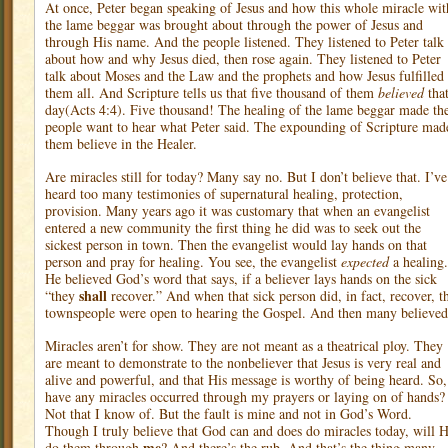
At once, Peter began speaking of Jesus and how this whole miracle wit
the lame beggar was brought about through the power of Jesus and
through His name. And the people listened. They listened to Peter talk
about how and why Jesus died, then rose again. They listened to Peter
talk about Moses and the Law and the prophets and how Jesus fulfilled
them all. And Scripture tells us that five thousand of them
believed
tha
day(Acts 4:4). Five thousand! The healing of the lame beggar made th
people want to hear what Peter said. The expounding of Scripture mad
them believe in the Healer.
Are miracles still for today? Many say no. But I don’t believe that. I’ve
heard too many testimonies of supernatural healing, protection,
provision. Many years ago it was customary that when an evangelist
entered a new community the first thing he did was to seek out the
sickest person in town. Then the evangelist would lay hands on that
person and pray for healing. You see, the evangelist
expected
a healing.
He believed God’s word that says, if a believer lays hands on the sick
shall
“they
recover.” And when that sick person did, in fact, recover, t
townspeople were open to hearing the Gospel. And then many believed
Miracles aren’t for show. They are not meant as a theatrical ploy. They
are meant to demonstrate to the nonbeliever that Jesus is very real and
alive and powerful, and that His message is worthy of being heard. So,
have any miracles occurred through my prayers or laying on of hands?
Not that I know of. But the fault is mine and not in God’s Word.
Though I truly believe that God can and does do miracles today, will 
me
do them through
? And there’s the rub. And that’s the thing many