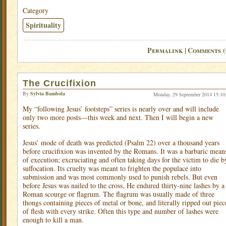
Category
Spirituality
Permalink
Comments (
|
The Crucifixion
By
Sylvia Bambola
Monday, 29 September 2014 15:10
My “following Jesus’ footsteps” series is nearly over and will include
only two more posts—this week and next. Then I will begin a new
series.
Jesus’ mode of death was predicted (Psalm 22) over a thousand years
before crucifixion was invented by the Romans. It was a barbaric mean
of execution; excruciating and often taking days for the victim to die b
suffocation. Its cruelty was meant to frighten the populace into
submission and was most commonly used to punish rebels. But even
before Jesus was nailed to the cross, He endured thirty-nine lashes by a
Roman scourge or flagrum. The flagrum was usually made of three
thongs containing pieces of metal or bone, and literally ripped out piec
of flesh with every strike. Often this type and number of lashes were
enough to kill a man.