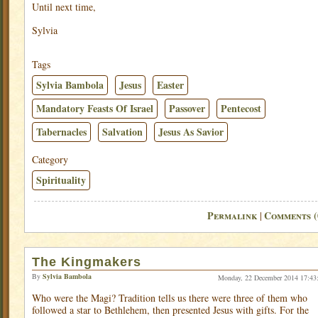
Until next time,
Sylvia
Tags
Sylvia Bambola
Jesus
Easter
Mandatory Feasts Of Israel
Passover
Pentecost
Tabernacles
Salvation
Jesus As Savior
Category
Spirituality
Permalink
Comments (
|
The Kingmakers
By
Sylvia Bambola
Monday, 22 December 2014 17:43
Who were the Magi? Tradition tells us there were three of them who
followed a star to Bethlehem, then presented Jesus with gifts. For the