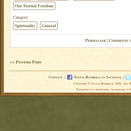
Our Eternal Freedom
Category
Spirituality
General
Permalink
Comments (
|
<< Previous Posts
Contact
|
Sylvia Bambola
on Facebook |
Copyright © Sylvia Bambola, 2020 - All 
Facebook is a registered trademark of 