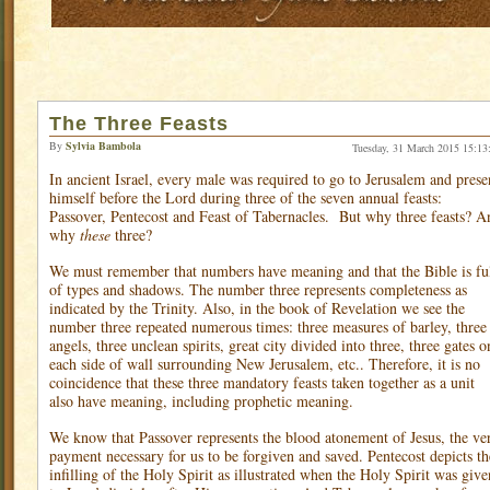
The Three Feasts
By
Sylvia Bambola
Tuesday, 31 March 2015 15:13
In ancient Israel, every male was required to go to Jerusalem and prese
himself before the Lord during three of the seven annual feasts:
Passover, Pentecost and Feast of Tabernacles.
But why three feasts? A
why
these
three?
We must remember that numbers have meaning and that the Bible is fu
of types and shadows. The number three represents completeness as
indicated by the Trinity. Also, in the book of Revelation we see the
number three repeated numerous times: three measures of barley, three
angels, three unclean spirits, great city divided into three, three gates o
each side of wall surrounding New Jerusalem, etc.. Therefore, it is no
coincidence that these three mandatory feasts taken together as a unit
also have meaning, including prophetic meaning.
We know that Passover represents the blood atonement of Jesus, the ve
payment necessary for us to be forgiven and saved. Pentecost depicts th
infilling of the Holy Spirit as illustrated when the Holy Spirit was give