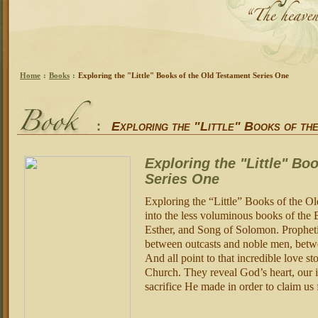
Home
:
Books
:
Exploring the "Little" Books of the Old Testament Series One
:
Exploring the "Little" Books of th
Exploring the "Little" Bo
Series One
Exploring the “Little” Books of the Ol
into the less voluminous books of the 
Esther, and Song of Solomon. Prophetic
between outcasts and noble men, betw
And all point to that incredible love s
Church. They reveal God’s heart, our 
sacrifice He made in order to claim us