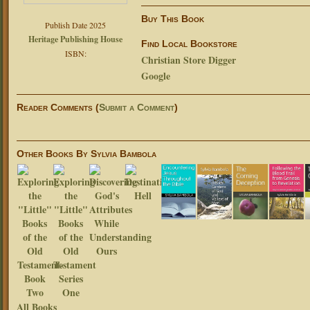
Buy This Book
Publish Date 2025
Heritage Publishing House
Find Local Bookstore
ISBN:
Christian Store Digger
Google
Reader Comments (
Submit a Comment
)
Other Books By Sylvia Bambola
All Books