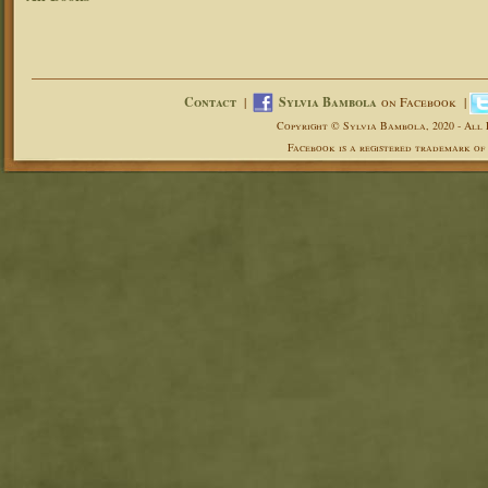
Contact
|
Sylvia Bambola
on Facebook |
Copyright © Sylvia Bambola, 2020 - All 
Facebook is a registered trademark of 