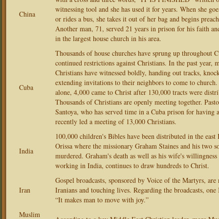
witnessing tool and she has used it for years. When she goe
China
or rides a bus, she takes it out of her bag and begins preac
Another man, 71, served 21 years in prison for his faith a
in the largest house church in his area.
Thousands of house churches have sprung up throughout Cu
continued restrictions against Christians. In the past year,
Christians have witnessed boldly, handing out tracks, knoc
extending invitations to their neighbors to come to church
Cuba
alone, 4,000 came to Christ after 130,000 tracts were distr
Thousands of Christians are openly meeting together. Past
Santoya, who has served time in a Cuba prison for having 
recently led a meeting of 13,000 Christians.
100,000 children's Bibles have been distributed in the east 
Orissa where the missionary Graham Staines and his two s
India
murdered. Graham's death as well as his wife's willingness
working in India, continues to draw hundreds to Christ.
Gospel broadcasts, sponsored by Voice of the Martyrs, are 
Iran
Iranians and touching lives. Regarding the broadcasts, one 
“It makes man to move with joy.”
Muslim