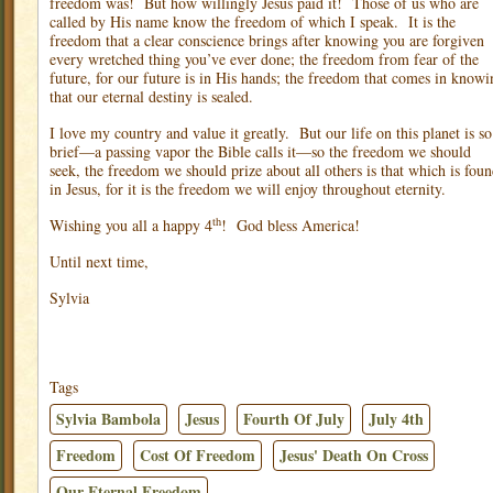
freedom was!
But how willingly Jesus paid it!
Those of us who are
called by His name know the freedom of which I speak.
It is the
freedom that a clear conscience brings after knowing you are forgiven
every wretched thing you’ve ever done; the freedom from fear of the
future, for our future is in His hands; the freedom that comes in knowi
that our eternal destiny is sealed.
I love my country and value it greatly.
But our life on this planet is so
brief—a passing vapor the Bible calls it—so the freedom we should
seek, the freedom we should prize about all others is that which is fou
in Jesus, for it is the freedom we will enjoy throughout eternity.
th
Wishing you all a happy 4
!
God bless America!
Until next time,
Sylvia
Tags
Sylvia Bambola
Jesus
Fourth Of July
July 4th
Freedom
Cost Of Freedom
Jesus' Death On Cross
Our Eternal Freedom