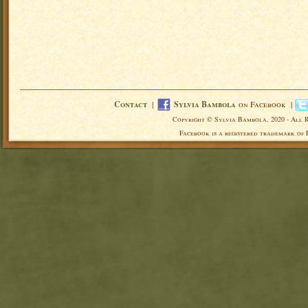
Contact
|
Sylvia Bambola
on Facebook |
Copyright © Sylvia Bambola, 2020 - All 
Facebook is a registered trademark of 