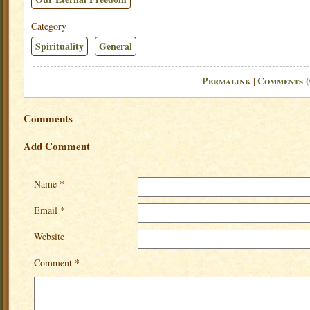
Category
Spirituality
General
Permalink
Comments (
|
Comments
Add Comment
Name *
Email *
Website
Comment *