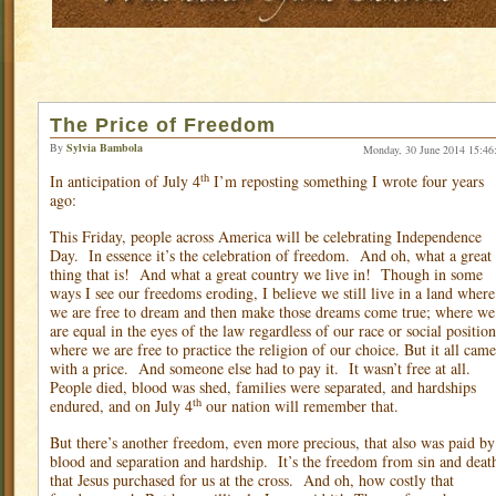
The Price of Freedom
By
Sylvia Bambola
Monday, 30 June 2014 15:46
th
In anticipation of July 4
I’m reposting something I wrote four years
ago:
This Friday, people across America will be celebrating Independence
Day.
In essence it’s the celebration of freedom.
And oh, what a great
thing that is!
And what a great country we live in!
Though in some
ways I see our freedoms eroding, I believe we still live in a land where
we are free to dream and then make those dreams come true; where we
are equal in the eyes of the law regardless of our race or social position
where we are free to practice the religion of our choice. But it all came
with a price.
And someone else had to pay it.
It wasn’t free at all.
People died, blood was shed, families were separated, and hardships
th
endured, and on July 4
our nation will remember that.
But there’s another freedom, even more precious, that also was paid by
blood and separation and hardship.
It’s the freedom from sin and deat
that Jesus purchased for us at the cross.
And oh, how costly that