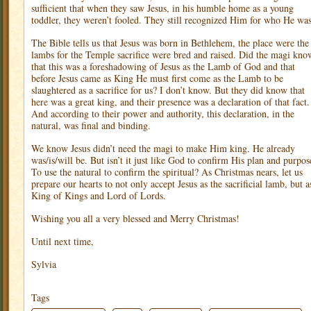
sufficient that when they saw Jesus, in his humble home as a young
toddler, they weren’t fooled. They still recognized Him for who He was
The Bible tells us that Jesus was born in Bethlehem, the place were the
lambs for the Temple sacrifice were bred and raised. Did the magi kno
that this was a foreshadowing of Jesus as the Lamb of God and that
before Jesus came as King He must first come as the Lamb to be
slaughtered as a sacrifice for us? I don’t know. But they did know that
here was a great king, and their presence was a declaration of that fact.
And according to their power and authority, this declaration, in the
natural, was final and binding.
We know Jesus didn’t need the magi to make Him king. He already
was/is/will be. But isn’t it just like God to confirm His plan and purpos
To use the natural to confirm the spiritual? As Christmas nears, let us
prepare our hearts to not only accept Jesus as the sacrificial lamb, but a
King of Kings and Lord of Lords.
Wishing you all a very blessed and Merry Christmas!
Until next time,
Sylvia
Tags