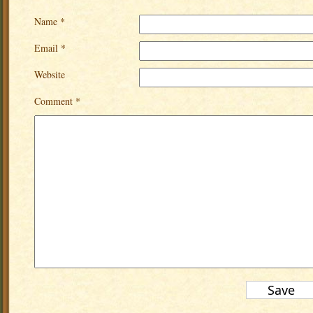
Name *
Email *
Website
Comment *