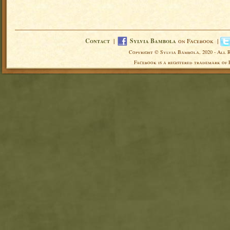
Contact
|
Sylvia Bambola
on Facebook |
Copyright © Sylvia Bambola, 2020 - All 
Facebook is a registered trademark of 