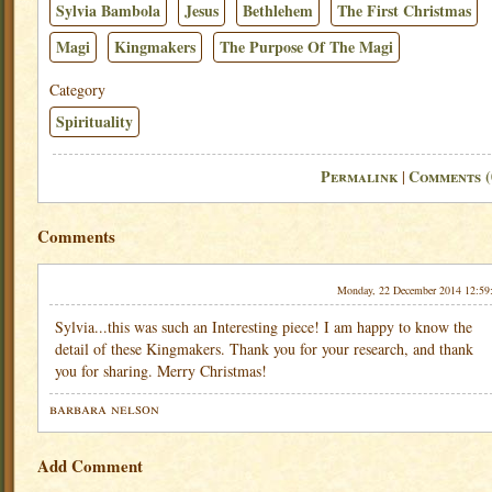
Sylvia Bambola
Jesus
Bethlehem
The First Christmas
Magi
Kingmakers
The Purpose Of The Magi
Category
Spirituality
Permalink
Comments (
|
Comments
Monday, 22 December 2014 12:59
Sylvia...this was such an Interesting piece! I am happy to know the
detail of these Kingmakers. Thank you for your research, and thank
you for sharing. Merry Christmas!
barbara nelson
Add Comment