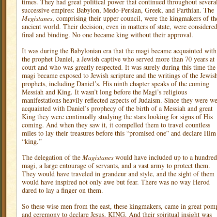
times. They had great political power that continued throughout severa
successive empires: Babylon, Medo-Persian, Greek, and Parthian. The
Megistanes
, comprising their upper council, were the kingmakers of th
ancient world. Their decision, even in matters of state, were considere
final and binding. No one became king without their approval.
It was during the Babylonian era that the magi became acquainted with
the prophet Daniel, a Jewish captive who served more than 70 years at
court and who was greatly respected. It was surely during this time the
magi became exposed to Jewish scripture and the writings of the Jewis
prophets, including Daniel’s. His ninth chapter speaks of the coming
Messiah and King. It wasn’t long before the Magi’s religious
manifestations heavily reflected aspects of Judaism. Since they were we
acquainted with Daniel’s prophecy of the birth of a Messiah and great
King they were continually studying the stars looking for signs of His
coming. And when they saw it, it compelled them to travel countless
miles to lay their treasures before this “promised one” and declare Him
“king.”
The delegation of the
Magistanes
would have included up to a hundred
magi, a large entourage of servants, and a vast army to protect them.
They would have traveled in grandeur and style, and the sight of them
would have inspired not only awe but fear. There was no way Herod
dared to lay a finger on them.
So these wise men from the east, these kingmakers, came in great pom
and ceremony to declare Jesus, KING. And their spiritual insight was