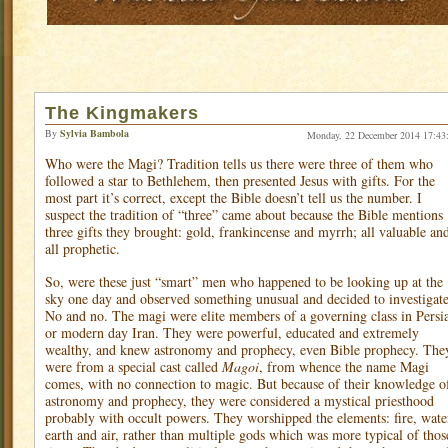
The Kingmakers
By
Sylvia Bambola
Monday, 22 December 2014 17:43
Who were the Magi? Tradition tells us there were three of them who
followed a star to Bethlehem, then presented Jesus with gifts. For the
most part it’s correct, except the Bible doesn’t tell us the number. I
suspect the tradition of “three” came about because the Bible mentions
three gifts they brought: gold, frankincense and myrrh; all valuable an
all prophetic.
So, were these just “smart” men who happened to be looking up at the
sky one day and observed something unusual and decided to investigat
No and no. The magi were elite members of a governing class in Persi
or modern day Iran. They were powerful, educated and extremely
wealthy, and knew astronomy and prophecy, even Bible prophecy. The
were from a special cast called
Magoi
, from whence the name Magi
comes, with no connection to magic. But because of their knowledge o
astronomy and prophecy, they were considered a mystical priesthood
probably with occult powers. They worshipped the elements: fire, wate
earth and air, rather than multiple gods which was more typical of thos