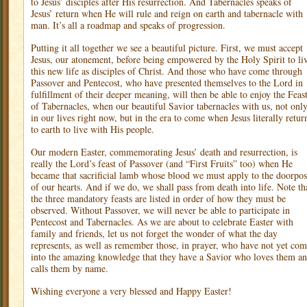
to Jesus’ disciples after His resurrection. And Tabernacles speaks of
Jesus’ return when He will rule and reign on earth and tabernacle with
man. It’s all a roadmap and speaks of progression.
Putting it all together we see a beautiful picture. First, we must accept
Jesus, our atonement, before being empowered by the Holy Spirit to li
this new life as disciples of Christ. And those who have come through
Passover and Pentecost, who have presented themselves to the Lord in
fulfillment of their deeper meaning, will then be able to enjoy the Feas
of Tabernacles, when our beautiful Savior tabernacles with us, not onl
in our lives right now, but in the era to come when Jesus literally retur
to earth to live with His people.
Our modern Easter, commemorating Jesus’ death and resurrection, is
really the Lord’s feast of Passover (and “First Fruits” too) when He
became that sacrificial lamb whose blood we must apply to the doorpos
of our hearts. And if we do, we shall pass from death into life. Note th
the three mandatory feasts are listed in order of how they must be
observed. Without Passover, we will never be able to participate in
Pentecost and Tabernacles. As we are about to celebrate Easter with
family and friends, let us not forget the wonder of what the day
represents, as well as remember those, in prayer, who have not yet co
into the amazing knowledge that they have a Savior who loves them a
calls them by name.
Wishing everyone a very blessed and Happy Easter!