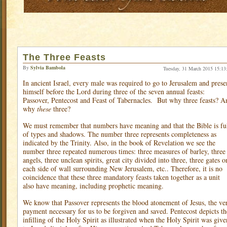
The Three Feasts
By
Sylvia Bambola
Tuesday, 31 March 2015 15:13
In ancient Israel, every male was required to go to Jerusalem and prese
himself before the Lord during three of the seven annual feasts:
Passover, Pentecost and Feast of Tabernacles.
But why three feasts? A
why
these
three?
We must remember that numbers have meaning and that the Bible is fu
of types and shadows. The number three represents completeness as
indicated by the Trinity. Also, in the book of Revelation we see the
number three repeated numerous times: three measures of barley, three
angels, three unclean spirits, great city divided into three, three gates o
each side of wall surrounding New Jerusalem, etc.. Therefore, it is no
coincidence that these three mandatory feasts taken together as a unit
also have meaning, including prophetic meaning.
We know that Passover represents the blood atonement of Jesus, the ve
payment necessary for us to be forgiven and saved. Pentecost depicts th
infilling of the Holy Spirit as illustrated when the Holy Spirit was give