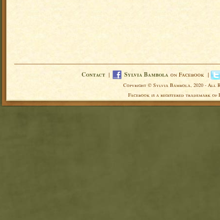
Contact
|
Sylvia Bambola
on Facebook |
Copyright © Sylvia Bambola, 2020 - All 
Facebook is a registered trademark of 