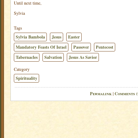
Until next time,
Sylvia
Tags
Sylvia Bambola
Jesus
Easter
Mandatory Feasts Of Israel
Passover
Pentecost
Tabernacles
Salvation
Jesus As Savior
Category
Spirituality
Permalink
Comments (
|