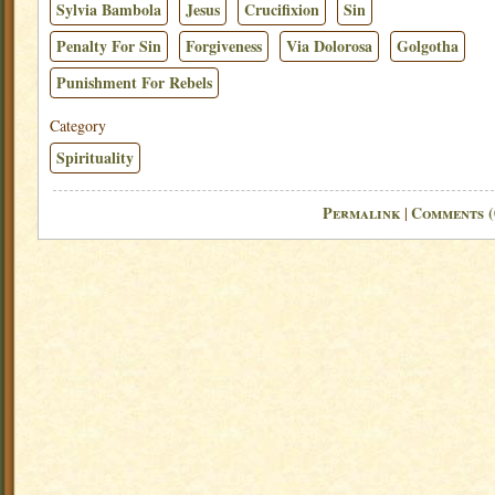
Sylvia Bambola
Jesus
Crucifixion
Sin
Penalty For Sin
Forgiveness
Via Dolorosa
Golgotha
Punishment For Rebels
Category
Spirituality
Permalink
Comments (
|