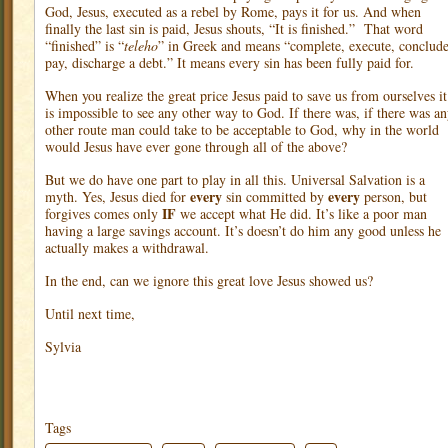
God, Jesus, executed as a rebel by Rome, pays it for us. And when
finally the last sin is paid, Jesus shouts, “It is finished.”
That word
“finished” is “
teleho
” in Greek and means “complete, execute, conclude
pay, discharge a debt.” It means every sin has been fully paid for.
When you realize the great price Jesus paid to save us from ourselves it
is impossible to see any other way to God. If there was, if there was a
other route man could take to be acceptable to God, why in the world
would Jesus have ever gone through all of the above?
But we do have one part to play in all this. Universal Salvation is a
every
every
myth. Yes, Jesus died for
sin committed by
person, but
IF
forgives comes only
we accept what He did. It’s like a poor man
having a large savings account. It’s doesn’t do him any good unless he
actually makes a withdrawal.
In the end, can we ignore this great love Jesus showed us?
Until next time,
Sylvia
Tags