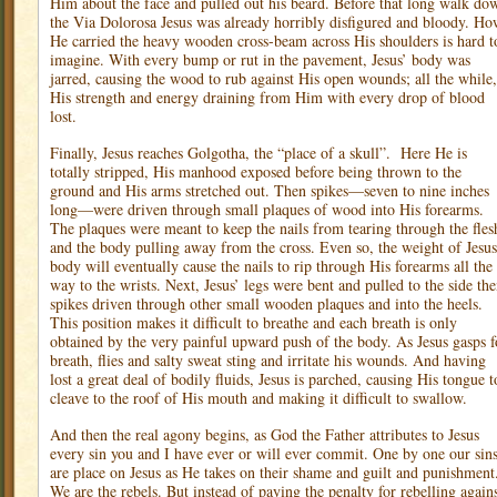
Him about the face and pulled out his beard. Before that long walk do
the Via Dolorosa Jesus was already horribly disfigured and bloody. H
He carried the heavy wooden cross-beam across His shoulders is hard t
imagine. With every bump or rut in the pavement, Jesus’ body was
jarred, causing the wood to rub against His open wounds; all the while,
His strength and energy draining from Him with every drop of blood
lost.
Finally, Jesus reaches Golgotha, the “place of a skull”.
Here He is
totally stripped, His manhood exposed before being thrown to the
ground and His arms stretched out. Then spikes—seven to nine inches
long—were driven through small plaques of wood into His forearms.
The plaques were meant to keep the nails from tearing through the fles
and the body pulling away from the cross. Even so, the weight of Jesus
body will eventually cause the nails to rip through His forearms all the
way to the wrists. Next, Jesus’ legs were bent and pulled to the side th
spikes driven through other small wooden plaques and into the heels.
This position makes it difficult to breathe and each breath is only
obtained by the very painful upward push of the body. As Jesus gasps f
breath, flies and salty sweat sting and irritate his wounds. And having
lost a great deal of bodily fluids, Jesus is parched, causing His tongue t
cleave to the roof of His mouth and making it difficult to swallow.
And then the real agony begins, as God the Father attributes to Jesus
every sin you and I have ever or will ever commit. One by one our sin
are place on Jesus as He takes on their shame and guilt and punishment
We are the rebels. But instead of paying the penalty for rebelling again