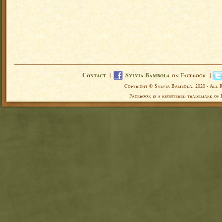
Contact
|
Sylvia Bambola
on Facebook |
Copyright © Sylvia Bambola, 2020 - All 
Facebook is a registered trademark of 