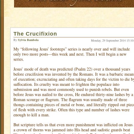
The Crucifixion
By
Sylvia Bambola
Monday, 29 September 2014 15:10
My “following Jesus’ footsteps” series is nearly over and will include
only two more posts—this week and next. Then I will begin a new
series.
Jesus’ mode of death was predicted (Psalm 22) over a thousand years
before crucifixion was invented by the Romans. It was a barbaric mean
of execution; excruciating and often taking days for the victim to die b
suffocation. Its cruelty was meant to frighten the populace into
submission and was most commonly used to punish rebels. But even
before Jesus was nailed to the cross, He endured thirty-nine lashes by a
Roman scourge or flagrum. The flagrum was usually made of three
thongs containing pieces of metal or bone, and literally ripped out piec
of flesh with every strike. Often this type and number of lashes were
enough to kill a man.
But scripture tells us that even more punishment was inflicted on Jesus 
a crown of thorns was jammed into His head and sadistic guards beat