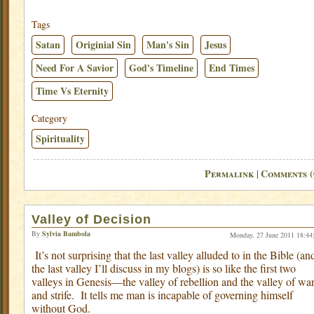
Tags
Satan
Originial Sin
Man's Sin
Jesus
Need For A Savior
God's Timeline
End Times
Time Vs Eternity
Category
Spirituality
Permalink
Comments (
|
Valley of Decision
By
Sylvia Bambola
Monday, 27 June 2011 18:44
It’s not surprising that the last valley alluded to in the Bible (an
the last valley I’ll discuss in my blogs) is so like the first two
valleys in Genesis—the valley of rebellion and the valley of wa
and strife.
It tells me man is incapable of governing himself
without God.