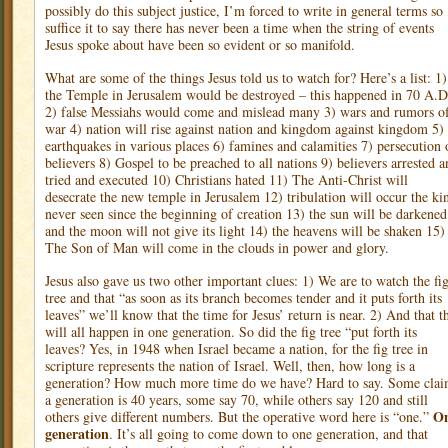
possibly do this subject justice, I’m forced to write in general terms so
suffice it to say there has never been a time when the string of events
Jesus spoke about have been so evident or so manifold.
What are some of the things Jesus told us to watch for? Here’s a list: 1)
the Temple in Jerusalem would be destroyed – this happened in 70 A.D
2) false Messiahs would come and mislead many 3) wars and rumors o
war 4) nation will rise against nation and kingdom against kingdom 5)
earthquakes in various places 6) famines and calamities 7) persecution 
believers 8) Gospel to be preached to all nations 9) believers arrested a
tried and executed 10) Christians hated 11) The Anti-Christ will
desecrate the new temple in Jerusalem 12) tribulation will occur the ki
never seen since the beginning of creation 13) the sun will be darkened
and the moon will not give its light 14) the heavens will be shaken 15)
The Son of Man will come in the clouds in power and glory.
Jesus also gave us two other important clues: 1) We are to watch the fi
tree and that “as soon as its branch becomes tender and it puts forth its
leaves” we’ll know that the time for Jesus’ return is near. 2) And that t
will all happen in one generation. So did the fig tree “put forth its
leaves? Yes, in 1948 when Israel became a nation, for the fig tree in
scripture represents the nation of Israel. Well, then, how long is a
generation? How much more time do we have? Hard to say. Some cla
a generation is 40 years, some say 70, while others say 120 and still
O
others give different numbers. But the operative word here is “one.”
generation
. It’s all going to come down to one generation, and that