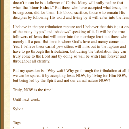
doesn’t mean he is a follower of Christ. Many will sadly realize that
door is shut
when the “
.” But those who have accepted what Jesus, the
bridegroom, did for them, His blood sacrifice, those who remain His
disciples by following His word and living by it will enter into the feas
I believe in the pre-tribulation rapture and I believer that this is just on
of the many “types” and “shadows” speaking of it. It will be the true
followers of Jesus that will enter into the marriage feast not those who
merely fill a pew. But here is where God’s love and mercy comes in.
Yes, I believe these carnal pew sitters will miss out in the rapture and
have to go through the tribulation, but during the tribulation they can
truly come to the Lord and by doing so will be with Him forever and
throughout all eternity.
But my question is, “Why wait? Why go through the tribulation at all i
we can be spared it by accepting Jesus NOW, by living for Him NOW,
but being led by the Spirit and not our carnal nature NOW?
Truly, NOW is the time!
Until next week,
Sylvia
Tags