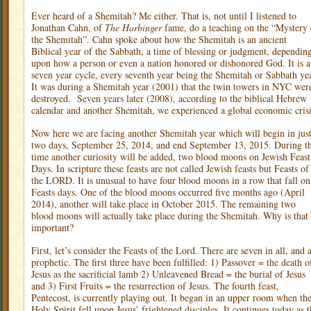
Ever heard of a Shemitah? Me either. That is, not until I listened to
Jonathan Cahn, of
The Harbinger
fame, do a teaching on the “Mystery 
the Shemitah”. Cahn spoke about how the Shemitah is an ancient
Biblical year of the Sabbath, a time of blessing or judgment, dependin
upon how a person or even a nation honored or dishonored God. It is a
seven year cycle, every seventh year being the Shemitah or Sabbath yea
It was during a Shemitah year (2001) that the twin towers in NYC wer
destroyed.
Seven years later (2008), according to the biblical Hebrew
calendar and another Shemitah, we experienced a global economic crisi
Now here we are facing another Shemitah year which will begin in jus
two days, September 25, 2014, and end September 13, 2015. During th
time another curiosity will be added, two blood moons on Jewish Feast
Days. In scripture these feasts are not called Jewish feasts but Feasts of
the LORD. It is unusual to have four blood moons in a row that fall on
Feasts days. One of the blood moons occurred five months ago (April
2014), another will take place in October 2015. The remaining two
blood moons will actually take place during the Shemitah. Why is that
important?
First, let’s consider the Feasts of the Lord. There are seven in all, and a
prophetic. The first three have been fulfilled: 1) Passover = the death o
Jesus as the sacrificial lamb 2) Unleavened Bread = the burial of Jesus
and 3) First Fruits = the resurrection of Jesus. The fourth feast,
Pentecost, is currently playing out. It began in an upper room when th
Holy Spirit fell upon Jesus’ frightened disciples. It continues today as 