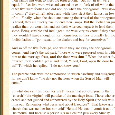
their lamps and went to meet the bridegroom.” But not all ten were
equal. In fact five were wise and carried an extra flask of oil while the
other five were foolish and did not. So when the bridegroom “was slo
in coming” they all fell asleep and while they slept their lamps ran low
of oil. Finally, when the shout announcing the arrival of the bridegro
is heard, they all quickly rise to tend their lamps. But the foolish virgin
realize their oil won’t last and ask their wise counterparts to lend them
some. Being sensible and intelligent, the wise virgins know if they sha
they wouldn’t have enough oil for themselves, so they promptly tell the
foolish ladies to “go instead to the dealers and buy for yourselves.”
And so off the five fools go, and while they are away the bridegroom
comes. And here’s the sad part, “those who were prepared went in with
and the door was shut
him to the marriage feast,
.” When the other fi
returned they couldn’t get in and cried, “Lord, Lord, open the door to
us!” To which he replied, “I do not know you.”
The parable ends with the admonition to watch carefully and diligently
for we don’t know “the day nor the hour when the Son of Man will
come.”
So what does all this mean for us? It means that not everyone in the
“church” (the virgins) will partake of the marriage feast. Those who ar
carnal and not guided and empowered by the Holy Spirit (the oil) will
miss out. Remember what Jesus said about Laodicea?
That lukewarm
church that was neither hot nor cold? He said He would vomit it out of
His mouth. Just because a person sits in a church pew every Sunday