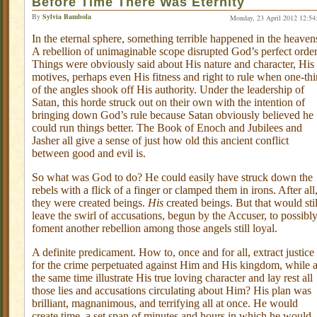
Before Time There Was Eternity
By
Sylvia Bambola
Monday, 23 April 2012 12:54
In the eternal sphere, something terrible happened in the heaven
A rebellion of unimaginable scope disrupted God’s perfect order
Things were obviously said about His nature and character, His
motives, perhaps even His fitness and right to rule when one-thi
of the angles shook off His authority. Under the leadership of
Satan, this horde struck out on their own with the intention of
bringing down God’s rule because Satan obviously believed he
could run things better. The Book of Enoch and Jubilees and
Jasher all give a sense of just how old this ancient conflict
between good and evil is.
So what was God to do? He could easily have struck down the
rebels with a flick of a finger or clamped them in irons. After all
they were created beings.
His
created beings. But that would stil
leave the swirl of accusations, begun by the Accuser, to possibl
foment another rebellion among those angels still loyal.
A definite predicament. How to, once and for all, extract justice
for the crime perpetuated against Him and His kingdom, while a
the same time illustrate His true loving character and lay rest all
those lies and accusations circulating about Him? His plan was
brilliant, magnanimous, and terrifying all at once. He would
create time, a set span of minutes and hours in which he would