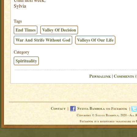
Sylvia
Tags
End Times
Valley Of Decision
War And Strife Without God
Valleys Of Our Life
Category
Spirituality
Permalink
Comments (
|
Contact
|
Sylvia Bambola
on Facebook |
Copyright © Sylvia Bambola, 2020 - All 
Facebook is a registered trademark of 