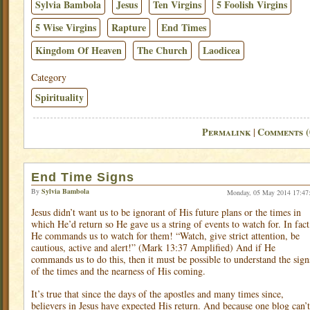
Sylvia Bambola
Jesus
Ten Virgins
5 Foolish Virgins
5 Wise Virgins
Rapture
End Times
Kingdom Of Heaven
The Church
Laodicea
Category
Spirituality
Permalink
Comments (
|
End Time Signs
By
Sylvia Bambola
Monday, 05 May 2014 17:47
Jesus didn’t want us to be ignorant of His future plans or the times in
which He’d return so He gave us a string of events to watch for. In fact
He commands us to watch for them! “Watch, give strict attention, be
cautious, active and alert!” (Mark 13:37 Amplified) And if He
commands us to do this, then it must be possible to understand the sign
of the times and the nearness of His coming.
It’s true that since the days of the apostles and many times since,
believers in Jesus have expected His return. And because one blog can’t