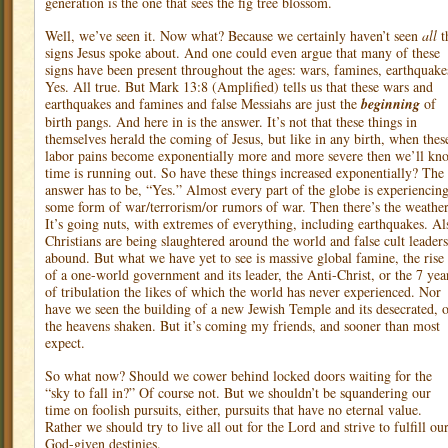
generation is the one that sees the fig tree blossom.
Well, we’ve seen it. Now what? Because we certainly haven’t seen
all
t
signs Jesus spoke about. And one could even argue that many of these
signs have been present throughout the ages: wars, famines, earthquake
Yes. All true. But Mark 13:8 (Amplified) tells us that these wars and
earthquakes and famines and false Messiahs are just the
beginning
of
birth pangs. And here in is the answer. It’s not that these things in
themselves herald the coming of Jesus, but like in any birth, when thes
labor pains become exponentially more and more severe then we’ll kn
time is running out. So have these things increased exponentially? The
answer has to be, “Yes.” Almost every part of the globe is experiencin
some form of war/terrorism/or rumors of war. Then there’s the weather
It’s going nuts, with extremes of everything, including earthquakes. Al
Christians are being slaughtered around the world and false cult leaders
abound. But what we have yet to see is massive global famine, the rise
of a one-world government and its leader, the Anti-Christ, or the 7 yea
of tribulation the likes of which the world has never experienced. Nor
have we seen the building of a new Jewish Temple and its desecrated, 
the heavens shaken. But it’s coming my friends, and sooner than most
expect.
So what now? Should we cower behind locked doors waiting for the
“sky to fall in?” Of course not. But we shouldn’t be squandering our
time on foolish pursuits, either, pursuits that have no eternal value.
Rather we should try to live all out for the Lord and strive to fulfill ou
God-given destinies.