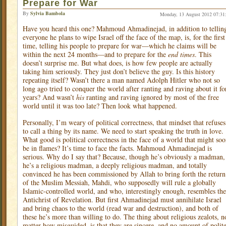
Prepare for War
By
Sylvia Bambola
Monday, 13 August 2012 07:31
Have you heard this one? Mahmoud Ahmadinejad, in addition to tellin
everyone he plans to wipe Israel off the face of the map, is, for the first
time, telling his people to prepare for war—which he claims will be
within the next 24 months—and to prepare for the
end
times
. This
doesn’t surprise me. But what does, is how few people are actually
taking him seriously. They just don’t believe the guy. Is this history
repeating itself? Wasn’t there a man named Adolph Hitler who not so
long ago tried to conquer the world after ranting and raving about it fo
years? And wasn’t
his
ranting and raving ignored by most of the free
world until it was too late? Then look what happened.
Personally, I’m weary of political correctness, that mindset that refuses
to call a thing by its name. We need to start speaking the truth in love.
What good is political correctness in the face of a world that might so
be in flames? It’s time to face the facts. Mahmoud Ahmadinejad is
serious. Why do I say that? Because, though he’s obviously a madman,
he’s a religious madman, a deeply religious madman, and totally
convinced he has been commissioned by Allah to bring forth the return
of the Muslim Messiah, Mahdi, who supposedly will rule a globally
Islamic-controlled world, and who, interestingly enough, resembles the
Antichrist of Revelation. But first Ahmadinejad must annihilate Israel
and bring chaos to the world (read war and destruction), and both of
these he’s more than willing to do. The thing about religious zealots, n
matter how misguided, is that they are sincere, and no amount of polit