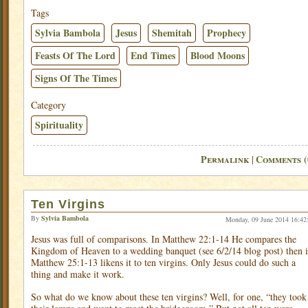
Tags
Sylvia Bambola
Jesus
Shemitah
Prophecy
Feasts Of The Lord
End Times
Blood Moons
Signs Of The Times
Category
Spirituality
Permalink
Comments (
|
Ten Virgins
By
Sylvia Bambola
Monday, 09 June 2014 16:42
Jesus was full of comparisons. In Matthew 22:1-14 He compares the
Kingdom of Heaven to a wedding banquet (see 6/2/14 blog post) then 
Matthew 25:1-13 likens it to ten virgins. Only Jesus could do such a
thing and make it work.
So what do we know about these ten virgins? Well, for one, “they took