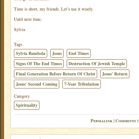
Time is short, my friends. Let’s use it wisely.
Until next time,
Sylvia
Tags
Sylvia Bambola
Jesus
End Times
Signs Of The End Times
Destruction Of Jewish Temple
Final Generation Before Return Of Christ
Jesus' Return
Jesus' Second Coming
7-Year Tribulation
Category
Spirituality
Permalink
Comments (
|