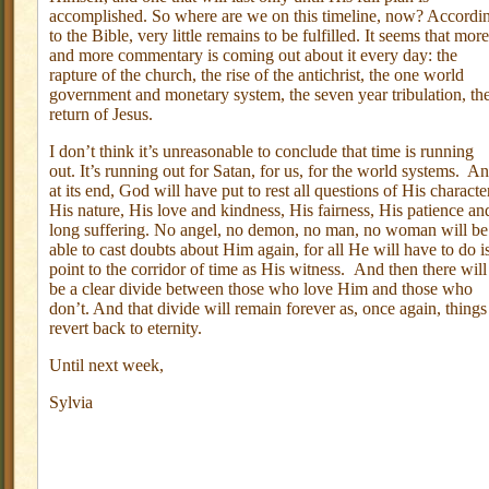
accomplished. So where are we on this timeline, now? Accordi
to the Bible, very little remains to be fulfilled. It seems that more
and more commentary is coming out about it every day: the
rapture of the church, the rise of the antichrist, the one world
government and monetary system, the seven year tribulation, th
return of Jesus.
I don’t think it’s unreasonable to conclude that time is running
out. It’s running out for Satan, for us, for the world systems. A
at its end, God will have put to rest all questions of His characte
His nature, His love and kindness, His fairness, His patience an
long suffering. No angel, no demon, no man, no woman will be
able to cast doubts about Him again, for all He will have to do i
point to the corridor of time as His witness. And then there will
be a clear divide between those who love Him and those who
don’t. And that divide will remain forever as, once again, things
revert back to eternity.
Until next week,
Sylvia