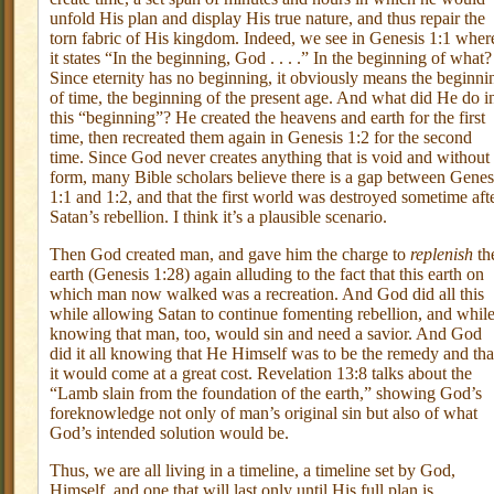
unfold His plan and display His true nature, and thus repair the
torn fabric of His kingdom. Indeed, we see in Genesis 1:1 wher
it states “In the beginning, God . . . .” In the beginning of what?
Since eternity has no beginning, it obviously means the beginni
of time, the beginning of the present age. And what did He do i
this “beginning”? He created the heavens and earth for the first
time, then recreated them again in Genesis 1:2 for the second
time. Since God never creates anything that is void and without
form, many Bible scholars believe there is a gap between Genes
1:1 and 1:2, and that the first world was destroyed sometime aft
Satan’s rebellion. I think it’s a plausible scenario.
Then God created man, and gave him the charge to
replenish
th
earth (Genesis 1:28) again alluding to the fact that this earth on
which man now walked was a recreation. And God did all this
while allowing Satan to continue fomenting rebellion, and whil
knowing that man, too, would sin and need a savior. And God
did it all knowing that He Himself was to be the remedy and tha
it would come at a great cost. Revelation 13:8 talks about the
“Lamb slain from the foundation of the earth,” showing God’s
foreknowledge not only of man’s original sin but also of what
God’s intended solution would be.
Thus, we are all living in a timeline, a timeline set by God,
Himself, and one that will last only until His full plan is