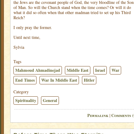
the Jews are the covenant people of God, the very bloodline of the Son
of Man. So will the Church stand when the time comes? Or will it do
what it did so often when that other madman tried to set up his Third
Reich?
I only pray the former.
Until next time,
Sylvia
Tags
Mahmoud Ahmadinejad
Middle East
Israel
War
End Times
War In Middle East
Hitler
Category
Spirituality
General
Permalink
Comments (
|