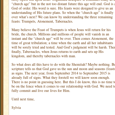
“church age” but in the not too distant future this age will end. God is 
God of order. His word is sure. His feasts were designed to give us an
understanding of His future plans. So when the “church age” is finally
over what’s next? We can know by understanding the three remaining
feasts: Trumpets, Atonement, Tabernacles.
Many believe the Feast of Trumpets is when Jesus will return for his
bride, the church. Millions and millions of people will vanish in an
instant and the “church age” will be over. Then comes Atonement, the
time of great tribulation; a time when the earth and all her inhabitants
will be sorely tried and tested. And God’s judgment will be harsh. The
finally, Tabernacles, when Jesus returns to earth and sets up His
kingdom, and thereby tabernacles with man.
So what does all this have to do with the Shemitah? Maybe nothing. B
scripture tells us that God gave us the sun and moon and seasons (feast
as signs. The next year, from September 2014 to September 2015 is
already full of signs. What they foretell we will know soon enough.
There is no point in guessing here. But this I do know, this is no time t
be on the fence when it comes to our relationship with God. We need t
fully commit and live our lives for Him.
Until next time,
Sylvia