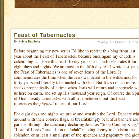
Feast of Tabernacles
By
Sylvia Bambola
Monday, 13 October 2014 16:56
Before beginning my new series I’d like to reprint this blog from last
year about the Feast of Tabernacles, because once again my church is
celebrating it. I love this feast. Every year our church celebrates it for
eight days and nights. We are now in the fifth day. As I wrote last year,
the Feast of Tabernacles is one of seven feasts of the Lord. It
commemorates the time when the Jews wandered in the wilderness for
forty years and literally tabernacled with God. But it’s so much more. I
speaks prophetically of a time when Jesus will return and tabernacle wi
us here on earth, and set up His thousand year reign. Of course the Spir
of God already tabernacles with all true believers, but the Feast
references the
physical
return of our Lord.
For eight days and nights we praise and worship the Lord. Dancers whi
around with their colored flags, as breathtakingly beautiful banners are
paraded through the sanctuary declaring Jesus as “Soon Coming King,”
“Lord of Lords,” and “Lion of Judah” making it easy to envision the
splendor, or at least a small part of the splendor and pageantry and glo