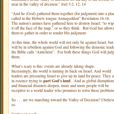
near in the valley of decision.” Joel 3:2, 12, 14
“And he (God) gathered them together (for judgment) into a pla
called in the Hebrew tongue Armageddon” Revelation 16:16.
The nation’s armies have gathered here to destroy Israel; “to wip
it off the face of the map,” or so they think.
But God has allow
them to gather in order to render His judgment.
At this time, the whole world will not only be against Israel, but
will be in rebellion against God and following the demonic lead
the Bible calls “Antichrist”.
For both these things God will jud
them.
What’s scary is this: events are already taking shape.
Increasingly, the world is turning its back on Israel. And world
leaders are pressuring Israel to give up its land for peace. They a
part God’s land
in essence trying to
.
And as global disruption
and financial disasters deepen, more and more people will be
receptive to a world leader who promises to solve these problem
So . . . are we marching toward the Valley of Decision? I believ
so.
Until next week,