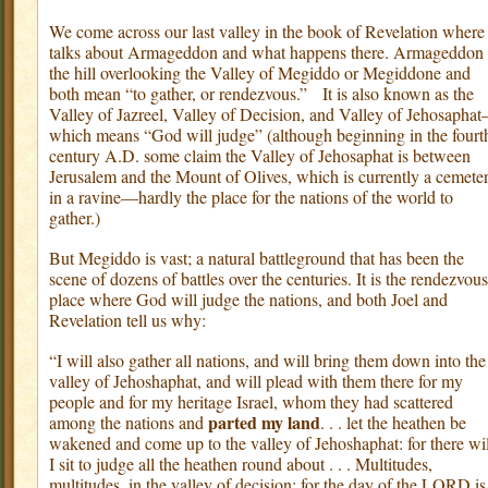
We come across our last valley in the book of Revelation where 
talks about Armageddon and what happens there. Armageddon 
the hill overlooking the Valley of Megiddo or Megiddone and
both mean “to gather, or rendezvous.”
It is also known as the
Valley of Jazreel, Valley of Decision, and Valley of Jehosapha
which means “God will judge” (although beginning in the fourt
century A.D. some claim the Valley of Jehosaphat is between
Jerusalem and the Mount of Olives, which is currently a cemete
in a ravine—hardly the place for the nations of the world to
gather.)
But Megiddo is vast; a natural battleground that has been the
scene of dozens of battles over the centuries. It is the rendezvous
place where God will judge the nations, and both Joel and
Revelation tell us why:
“I will also gather all nations, and will bring them down into the
valley of Jehoshaphat, and will plead with them there for my
people and for my heritage Israel, whom they had scattered
parted my land
among the nations and
. . . let the heathen be
wakened and come up to the valley of Jehoshaphat: for there wil
I sit to judge all the heathen round about . . . Multitudes,
multitudes, in the valley of decision; for the day of the LORD is