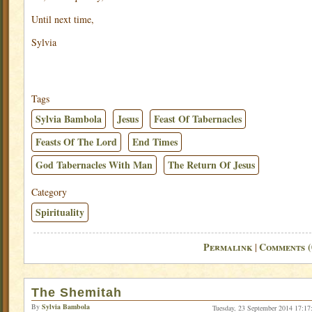
Until next time,
Sylvia
Tags
Sylvia Bambola
Jesus
Feast Of Tabernacles
Feasts Of The Lord
End Times
God Tabernacles With Man
The Return Of Jesus
Category
Spirituality
Permalink
Comments (
|
The Shemitah
By
Sylvia Bambola
Tuesday, 23 September 2014 17:17