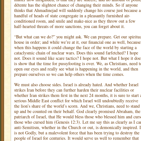
détente has the slightest chance of changing their minds. So if anyone
thinks that Ahmadinejad will suddenly change his course just because a
handful of heads of state congregate in a pleasantly furnished air-
conditioned room, and smile and make-nice as they throw out a few
half-hearted threats of more sanctions, you can forget about it.
“But what can we do?” you might ask. We can prepare. Get our spiritu
house in order; and while we’re at it, our financial one as well, because
when this happens it could change the face of the world by starting a
cataclysmic chain of nuclear wars. Does this sound farfetched? I hope
not. Does it sound like scare tactics? I hope not. But what I hope it doe
is show that the time for pussyfooting is over. We, as Christians, need t
open our eyes and really see what is happening in the world, and then
prepare ourselves so we can help others when the time comes.
We must also choose sides. Israel is already hated. And whether Israel
strikes Iran before they can further harden their nuclear facilities or
whether Iran strikes them first in the next 24 months, it is sure to start 
serious Middle East conflict for which Israel will undoubtedly receive
the lion’s share of the world’s scorn. And we, Christians, need to stand
up and be counted on their behalf. God clearly promised Abraham, the
patriarch of Israel, that He would bless those who blessed him and curs
those who cursed him (Genesis 12:3). Let me say this as clearly as I ca
anti-Semitism, whether in the Church or out, is demonically inspired. I
is not Godly, but a malevolent force that has been trying to destroy the
people of Israel for centuries. It would serve us well to remember that