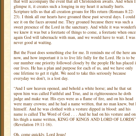
that will accompany the event that all Christendom awaits. And when I
glimpse it, it creates such a longing in my heart it actually hurts.
Scripture tells us that all creation groans for His return (Romans 8:22-
23). I think all our hearts have groaned these past several days. I could
see it on the faces around me. They groaned because there was such a
sweet presence of the Lord in the sanctuary. And while it was wonderfu
we knew it was but a foretaste of things to come, a foretaste when once
again God will tabernacle with man, and we would have to wait. I was
never good at waiting.
But the Feast does something else for me. It reminds me of the here an
now, and how important it is to live life fully for the Lord. He is to be
our number one priority followed closely by the people He has placed 
our lives. He has a plan and purpose for each of us, and we have only
one lifetime to get it right. We need to take this seriously because
everyday we don’t, is a lost day.
“And I saw heaven opened, and behold a white horse; and he that sat
upon him was called Faithful and True, and in righteousness he doth
judge and make war. His eyes were as a flame of fire, and on his head
were many crowns; and he had a name written, that no man knew, but 
himself. And he was clothed with a vesture dipped in blood: and his
name is called The Word of God . . . And he had on his vesture and on
his thigh a name written, KING OF KINGS AND LORD OF LORDS”
(Revelation 19:11-16).
Oh, come quickly, Lord Jesus!